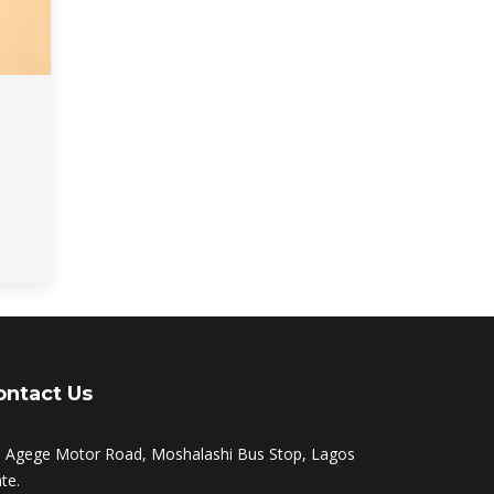
ontact Us
, Agege Motor Road, Moshalashi Bus Stop, Lagos
te.