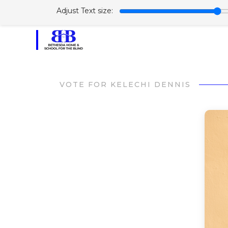
Adjust Text size:
VOTE FOR KELECHI DENNIS