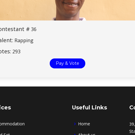
ontestant #
36
alent:
Rapping
otes:
293
Pay & Vote
ices
Useful Links
C
ommodation
Home
39
Sta
d Set
About us