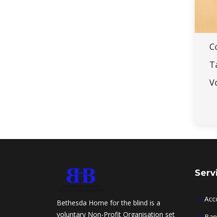
C
T
V
Serv
Acc
Bethesda Home for the blind is a
voluntary Non-Profit Organisation set
Ban