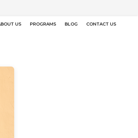
ABOUT US
PROGRAMS
BLOG
CONTACT US